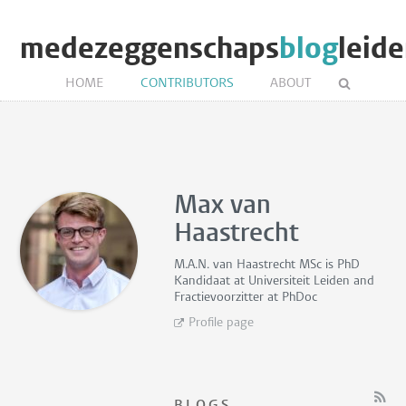
medezeggenschaps
blog
leid
HOME
CONTRIBUTORS
ABOUT
Max van
Haastrecht
M.A.N. van Haastrecht MSc is
PhD
Kandidaat
at Universiteit Leiden and
Fractievoorzitter
at PhDoc
Profile page