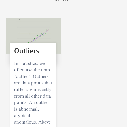
BLOGS
Outliers
In statistics, we
often use the term
‘outlier’. Outliers
are data points that
differ significantly
from all other data
points. An outlier
is abnormal,
atypical,
anomalous. Above