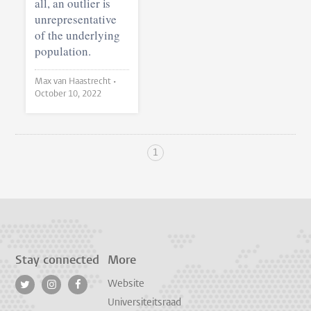
all, an outlier is
unrepresentative
of the underlying
population.
Max van Haastrecht •
October 10, 2022
1
Stay connected
More
Website
Universiteitsraad